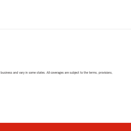
ll business and vary in some states. All coverages are subject to the terms, provisions,