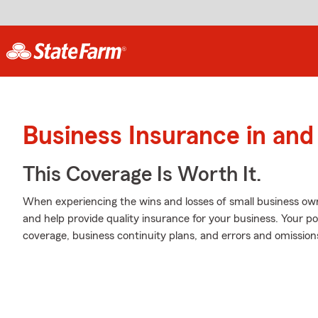
Business Insurance in and
This Coverage Is Worth It.
When experiencing the wins and losses of small business own
and help provide quality insurance for your business. Your pol
coverage, business continuity plans, and errors and omissions l