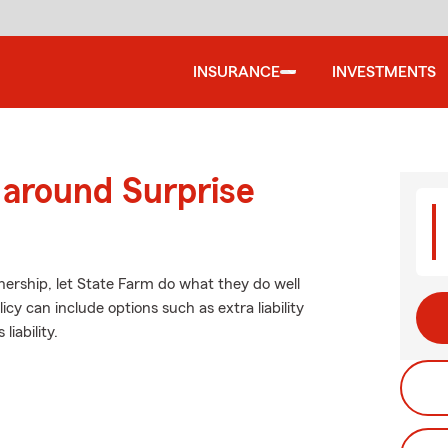
INSURANCE
INVESTMENTS
 around Surprise
ership, let State Farm do what they do well
icy can include options such as extra liability
iability.