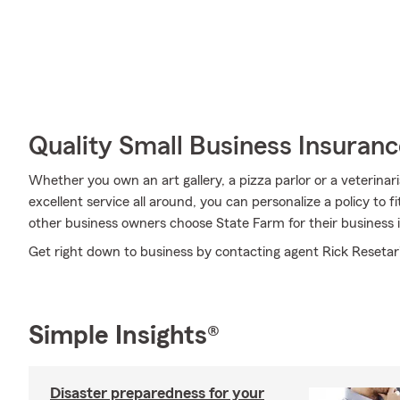
Quality Small Business Insuranc
Whether you own an art gallery, a pizza parlor or a veterinar
excellent service all around, you can personalize a policy to f
other business owners choose State Farm for their business 
Get right down to business by contacting agent Rick Resetar'
Simple Insights®
Disaster preparedness for your