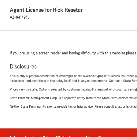
Agent License for Rick Resetar
AZ-8417973
If you are using a screen reader and having difficulty with this website please
Disclosures
This is only a general description of coverages of the available types of business insurance a
exclusions, and conditions in the policy itself and in any endorsements. Contact a State F
Prices vary by state. Options selected by customer; availability, amount of discounts, savings
State Farm VP Management Corp. is a separate entity from those State Farm entities which p
Neither State Farm nor its agents provide tax or legal advice. Please consult a tax or legal 