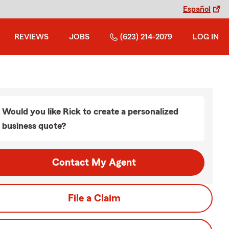
Español
REVIEWS
JOBS
(623) 214-2079
LOG IN
Would you like Rick to create a personalized
business quote?
Contact My Agent
File a Claim