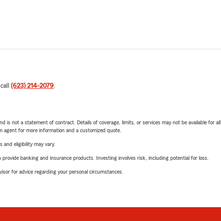
 call
(623) 214-2079
.
nd is not a statement of contract. Details of coverage, limits, or services may not be available for a
arm agent for more information and a customized quote.
 and eligibility may vary.
rovide banking and insurance products. Investing involves risk, including potential for loss.
advisor for advice regarding your personal circumstances.