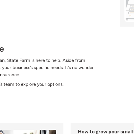
e
ian, State Farm is here to help. Aside from
it your business's specific needs. It's no wonder
insurance.
s team to explore your options.
How to grow your small