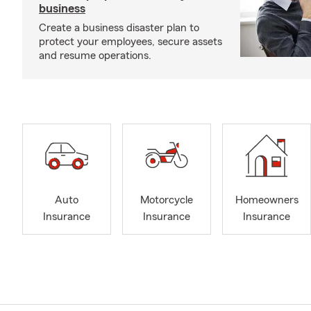
business
Create a business disaster plan to
protect your employees, secure assets
and resume operations.
Auto
Motorcycle
Homeowners
Insurance
Insurance
Insurance