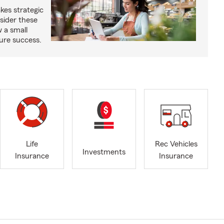
kes strategic
sider these
w a small
ure success.
Life
Rec Vehicles
Investments
Insurance
Insurance