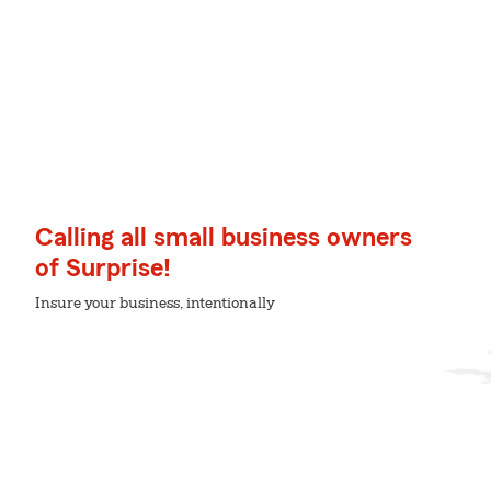
Calling all small business owners
of Surprise!
Insure your business, intentionally