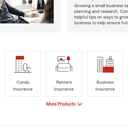
Growing a small business ta
planning and research. Con
helpful tips on ways to gro
business to help ensure fut
Condo
Renters
Business
Insurance
Insurance
Insurance
View
More Products