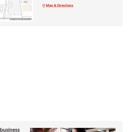
Map & Directions
 business