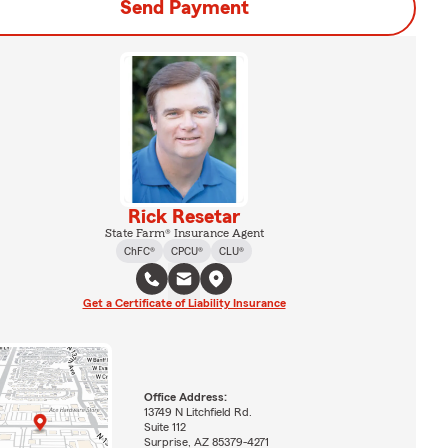
Send Payment
Rick Resetar
State Farm® Insurance Agent
ChFC®
CPCU®
CLU®
Get a Certificate of Liability Insurance
Office Address:
13749 N Litchfield Rd.
Suite 112
Surprise, AZ 85379-4271